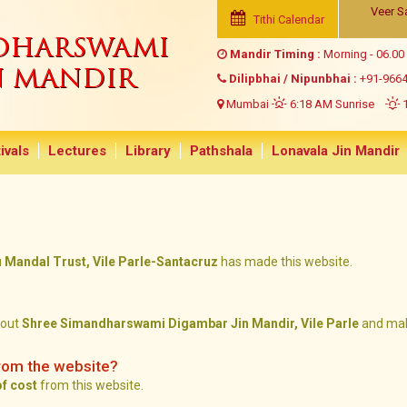
Veer S
Tithi Calendar
NDHARSWAMI
Mandir Timing :
Morning - 06.00
N MANDIR
Dilipbhai / Nipunbhai :
+91-966
Mumbai
6:18 AM Sunrise
1
ivals
Lectures
Library
Pathshala
Lonavala Jin Mandir
andal Trust, Vile Parle-Santacruz
has made this website.
bout
Shree Simandharswami Digambar Jin Mandir, Vile Parle
and mak
rom the website?
of cost
from this website.