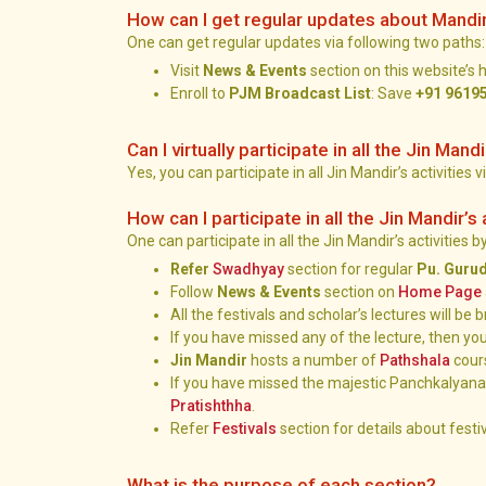
How can I get regular updates about Mandi
One can get regular updates via following two paths:
Visit
News & Events
section on this website’s
Enroll to
PJM Broadcast List
: Save
+91 9619
Can I virtually participate in all the Jin Mandi
Yes, you can participate in all Jin Mandir’s activities v
How can I participate in all the Jin Mandir’s 
One can participate in all the Jin Mandir’s activities 
Refer
Swadhyay
section for regular
Pu. Guru
Follow
News & Events
section on
Home Page
All the festivals and scholar’s lectures will b
If you have missed any of the lecture, then you
Jin Mandir
hosts a number of
Pathshala
cour
If you have missed the majestic Panchkalyanak
Pratishthha
.
Refer
Festivals
section for details about festiv
What is the purpose of each section?