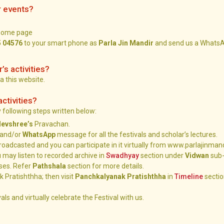
r events?
 home page
5 04576
to your smart phone as
Parla Jin Mandir
and send us a WhatsA
r’s activities?
ia this website.
activities?
by following steps written below:
devshree’s
Pravachan.
and/or
WhatsApp
message for all the festivals and scholar’s lectures.
e broadcasted and you can participate in it virtually from www.parlajinman
 may listen to recorded archive in
Swadhyay
section under
Vidwan
sub-
ses. Refer
Pathshala
section for more details.
 Pratishthha; then visit
Panchkalyanak Pratishthha
in
Timeline
sectio
als and virtually celebrate the Festival with us.