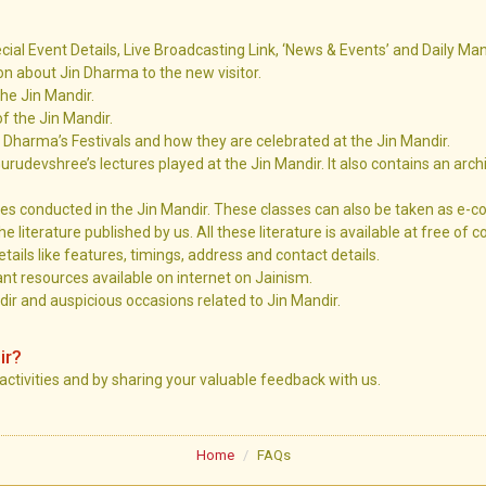
ecial Event Details, Live Broadcasting Link, ‘News & Events’ and Daily Ma
ion about Jin Dharma to the new visitor.
the Jin Mandir.
of the Jin Mandir.
n Dharma’s Festivals and how they are celebrated at the Jin Mandir.
urudevshree’s lectures played at the Jin Mandir. It also contains an arch
es conducted in the Jin Mandir. These classes can also be taken as e-c
he literature published by us. All these literature is available at free of c
tails like features, timings, address and contact details.
nt resources available on internet on Jainism.
ir and auspicious occasions related to Jin Mandir.
ir?
 activities and by sharing your valuable feedback with us.
Home
FAQs