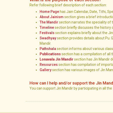
Refer following brief description of each section:
Home Page
has Jain Calendar, Date, Tithi, Sp
About Jainism
section gives a brief introduct
The Mandir
section narrates the speciality of 
Timeline
section briefly discusses the history 
Festivals
section explains briefly about the Ji
Swadhyay
section provides details about Pu. G
Mandir.
Pathshala
section informs about various class
Publications
section has a compilation of all t
Lonavala Jin Mandir
section has Jin Mandir de
Resources
section has compilation of importa
Gallery
section has various images of Jin Mand
How can I help and/or support the Jin Mand
You can support Jin Mandir by participating in all the