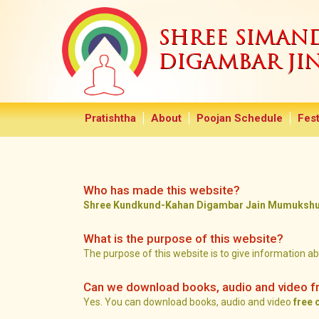
SHREE SIMA
DIGAMBAR JI
Pratishtha
About
Poojan Schedule
Fest
Who has made this website?
Shree Kundkund-Kahan Digambar Jain Mumukshu M
What is the purpose of this website?
The purpose of this website is to give information a
Can we download books, audio and video f
Yes. You can download books, audio and video
free 