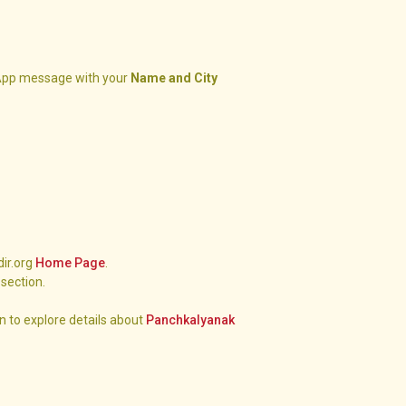
pp message with your
Name and City
dir.org
Home Page
.
section.
n to explore details about
Panchkalyanak