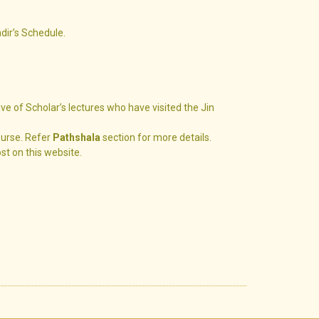
ndir’s Schedule.
ive of Scholar’s lectures who have visited the Jin
ourse. Refer
Pathshala
section for more details.
ost on this website.