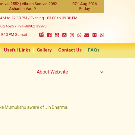
th
amvat 2552 | Vikram Samvat 2082
07
Aug 2026
Ashadhh Vad 9
Friday
 AM to 12.30 PM / Evening - 03.00 to 09.30 PM
40 24626
/
+91-98902 39973
9:10 PM Sunset
Useful Links
Gallery
Contact Us
FAQs
e Mumukshu aware of Jin Dharma.