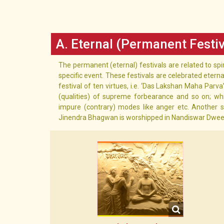
A. Eternal (Permanent Festiv
The permanent (eternal) festivals are related to spi
specific event. These festivals are celebrated eterna
festival of ten virtues, i.e. ‘Das Lakshan Maha Parva’, 
(qualities) of supreme forbearance and so on; wh
impure (contrary) modes like anger etc. Another s
Jinendra Bhagwan is worshipped in Nandiswar Dweep. F