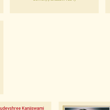
rudevshree Kanjiswami