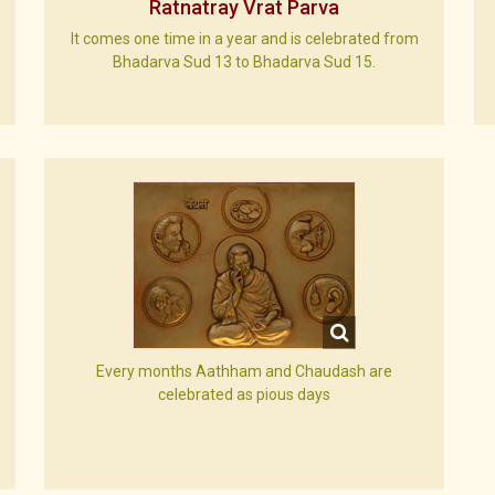
Ratnatray Vrat Parva
It comes one time in a year and is celebrated from
Bhadarva Sud 13 to Bhadarva Sud 15.
Every months Aathham and Chaudash are
celebrated as pious days