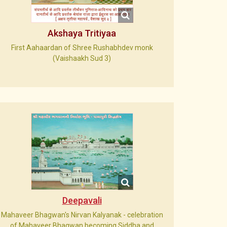
Akshaya Tritiyaa
First Aahaardan of Shree Rushabhdev monk
(Vaishaakh Sud 3)
Deepavali
Mahaveer Bhagwan's Nirvan Kalyanak - celebration
of Mahaveer Bhagwan becoming Siddha and