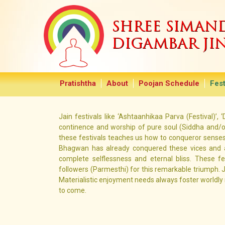
SHREE SIMA
DIGAMBAR JI
Pratishtha
About
Poojan Schedule
Fest
Jain festivals like ‘Ashtaanhikaa Parva (Festival)’,
continence and worship of pure soul (Siddha and/or
these festivals teaches us how to conqueror senses 
Bhagwan has already conquered these vices and ac
complete selflessness and eternal bliss. These f
followers (Parmesthi) for this remarkable triumph. 
Materialistic enjoyment needs always foster worldl
to come.