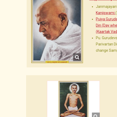
Janmajayant
Kanjiswami
Pujya Gurud
Din (Day wh
(Kaartak Vad
Pu. Gurudev
Parivartan 
change Samp