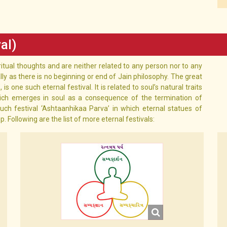
al)
ritual thoughts and are neither related to any person nor to any
lly as there is no beginning or end of Jain philosophy. The great
is one such eternal festival. It is related to soul’s natural traits
ich emerges in soul as a consequence of the termination of
uch festival ‘Ashtaanhikaa Parva’ in which eternal statues of
ollowing are the list of more eternal festivals: