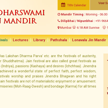
Veer S
Tithi Calendar
NDHARSWAMI
Mandir Timing :
Morning - 06.00
N MANDIR
Dilipbhai / Nipunbhai :
+91-966
Mumbai
6:18 AM Sunrise
1
ivals
Lectures
Library
Pathshala
Lonavala Jin Mandir
 ‘Das Lakshan Dharma Parva’ etc. are the festivals of austerity,
 Shuddhatma). Jain festival are also called great festivals as
(Indriya), passions (Kashaya) and desires (Ichchhaa). Jinendra
hieved a wonderful state of perfect faith, perfect wisdom,
estivals worship and praises Jinendra Bhagwan and his right
Jain festivals are not of materialistic enjoyment or amusement.
y miseries (Moh-Raag-Dwesh) and bondage (Karma) for all times