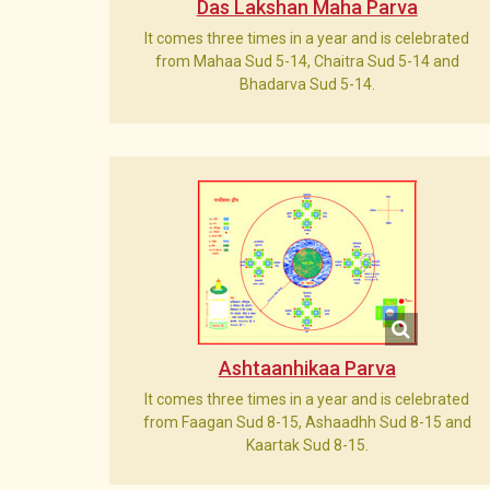
Das Lakshan Maha Parva
It comes three times in a year and is celebrated
from Mahaa Sud 5-14, Chaitra Sud 5-14 and
Bhadarva Sud 5-14.
Ashtaanhikaa Parva
It comes three times in a year and is celebrated
from Faagan Sud 8-15, Ashaadhh Sud 8-15 and
Kaartak Sud 8-15.