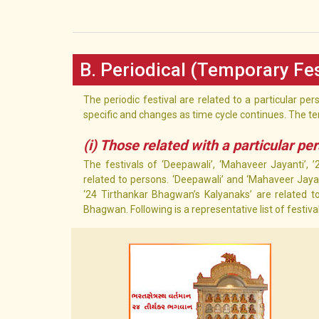
B. Periodical (Temporary Fes
The periodic festival are related to a particular pe
specific and changes as time cycle continues. The te
(i) Those related with a particular pe
The festivals of ‘Deepawali’, ‘Mahaveer Jayanti’, 
related to persons. ‘Deepawali’ and ‘Mahaveer Jayant
‘24 Tirthankar Bhagwan’s Kalyanaks’ are related to
Bhagwan. Following is a representative list of festiv