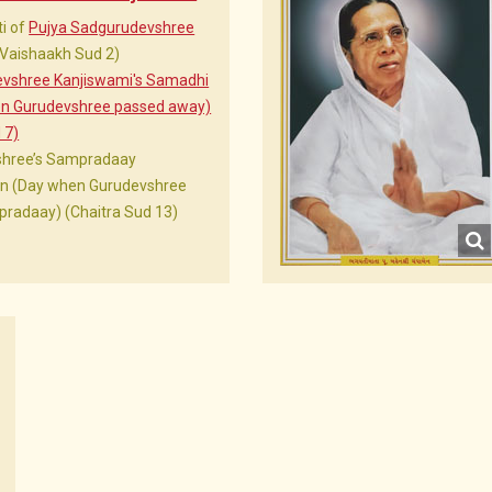
i of
Pujya Sadgurudevshree
(Vaishaakh Sud 2)
evshree Kanjiswami's Samadhi
en Gurudevshree passed away)
 7)
shree’s Sampradaay
Din (Day when Gurudevshree
radaay) (Chaitra Sud 13)