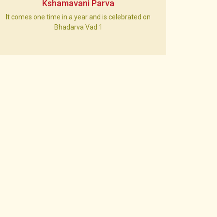
Kshamavani Parva
It comes one time in a year and is celebrated on
Bhadarva Vad 1