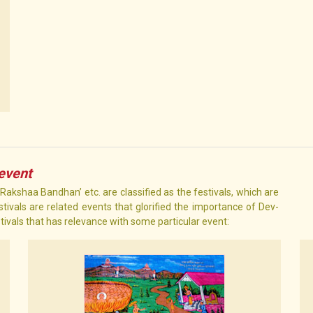
 event
 ‘Rakshaa Bandhan’ etc. are classified as the festivals, which are
tivals are related events that glorified the importance of Dev-
stivals that has relevance with some particular event: