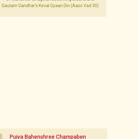
Gautam Gandhar's Keval Gyaan Din (Aaso Vad 30)
Pujya Bahenshree Champaben