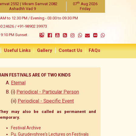
th
amvat 2552 | Vikram Samvat 2082
07
Aug 2026
Ashadhh Vad 9
Friday
 AM to 12.30 PM / Evening - 03.00 to 09.30 PM
40 24626
/
+91-98902 39973
9:10 PM Sunset
Useful Links
Gallery
Contact Us
FAQs
JAIN FESTIVALS ARE OF TWO KINDS
Eternal
(i)
Periodical - Particular Person
(ii)
Periodical - Specific Event
They may also be called as permanent and
temporary.
Festival Archive
Pu. Gurudevshree's Lectures on Festivals