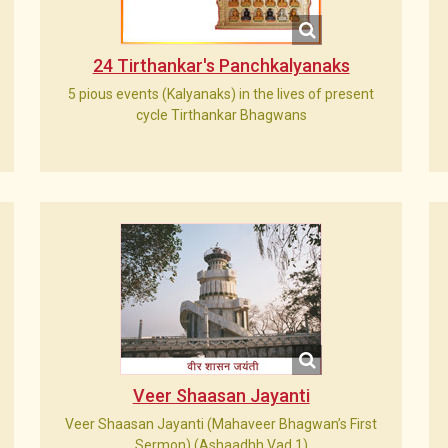
24 Tirthankar's Panchkalyanaks
5 pious events (Kalyanaks) in the lives of present
cycle Tirthankar Bhagwans
Veer Shaasan Jayanti
Veer Shaasan Jayanti (Mahaveer Bhagwan’s First
Sermon) (Ashaadhh Vad 1)