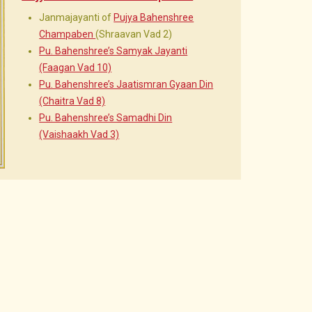
Janmajayanti of
Pujya Bahenshree
Champaben
(Shraavan Vad 2)
Pu. Bahenshree’s Samyak Jayanti
(Faagan Vad 10)
Pu. Bahenshree’s Jaatismran Gyaan Din
(Chaitra Vad 8)
Pu. Bahenshree’s Samadhi Din
(Vaishaakh Vad 3)