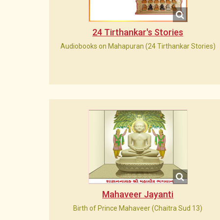
24 Tirthankar's Stories
Audiobooks on Mahapuran (24 Tirthankar Stories)
Mahaveer Jayanti
Birth of Prince Mahaveer (Chaitra Sud 13)