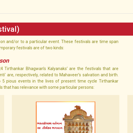
tival)
rson and/or to a particular event. These festivals are time span
mporary festivals are of two kinds:
rson
’24 Tirthankar Bhagwan’s Kalyanaks’ are the festivals that are
i’ are, respectively, related to Mahaveer’s salvation and birth.
 5 pious events in the lives of present time cycle Tirthankar
als that has relevance with some particular persons: