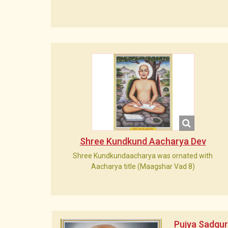
Shree Kundkund Aacharya Dev
Shree Kundkundaacharya was ornated with
Aacharya title (Maagshar Vad 8)
Pujya Sadgu