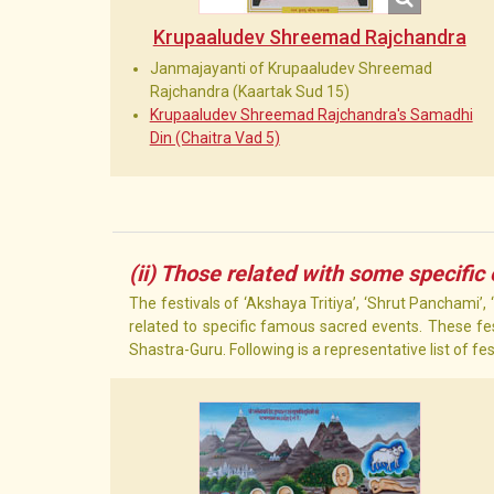
Krupaaludev Shreemad Rajchandra
Janmajayanti of Krupaaludev Shreemad
Rajchandra (Kaartak Sud 15)
Krupaaludev Shreemad Rajchandra's Samadhi
Din (Chaitra Vad 5)
(ii) Those related with some specific
The festivals of ‘Akshaya Tritiya’, ‘Shrut Panchami’,
related to specific famous sacred events. These fes
Shastra-Guru. Following is a representative list of fe