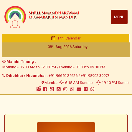
SHREE SIMANDHARSWAMI
MENU
DIGAMBAR JIN MANDIR
Tithi Calendar
th
08
Aug 2026
Saturday
Mandir Timing :
Morning - 06.00 AM to 12.30 PM / Evening - 03.00 to 09.30 PM
Dilipbhai / Nipunbhai :
+91-96640 24626
/
+91-98902 39973
Mumbai
6:18 AM Sunrise
19:10 PM Sunset