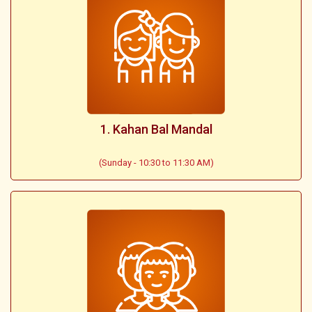
1. Kahan Bal Mandal
(Sunday - 10:30 to 11:30 AM)