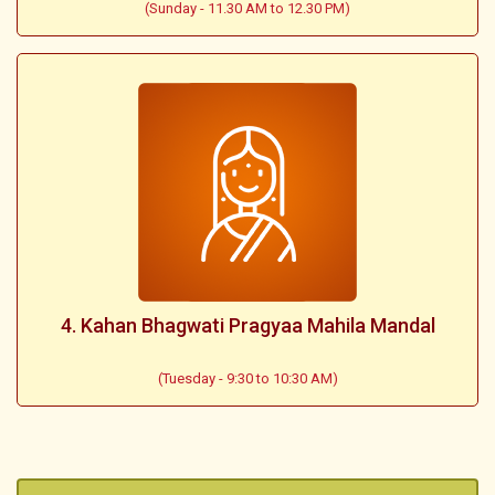
(Sunday - 11.30 AM to 12.30 PM)
4. Kahan Bhagwati Pragyaa Mahila Mandal
(Tuesday - 9:30 to 10:30 AM)