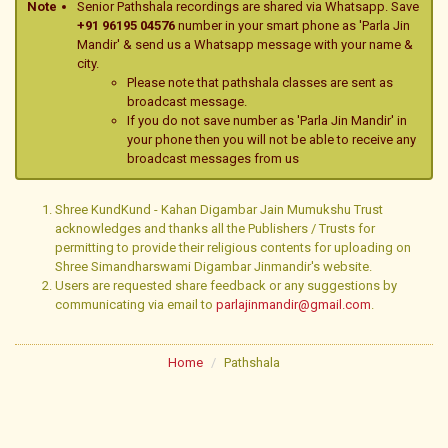
Note
Senior Pathshala recordings are shared via Whatsapp. Save
+91 96195 04576
number in your smart phone as 'Parla Jin
Mandir' & send us a Whatsapp message with your name &
city.
Please note that pathshala classes are sent as
broadcast message.
If you do not save number as 'Parla Jin Mandir' in
your phone then you will not be able to receive any
broadcast messages from us
Shree KundKund - Kahan Digambar Jain Mumukshu Trust
acknowledges and thanks all the Publishers / Trusts for
permitting to provide their religious contents for uploading on
Shree Simandharswami Digambar Jinmandir's website.
Users are requested share feedback or any suggestions by
communicating via email to
parlajinmandir@gmail.com
.
Home
Pathshala