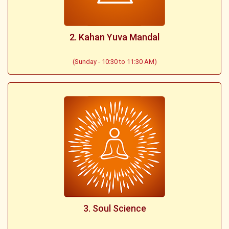
2. Kahan Yuva Mandal
(Sunday - 10:30 to 11:30 AM)
3. Soul Science