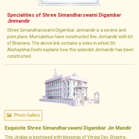
Specialities of Shree Simandharswami Digambar
Jinmandir
Shree Simandharswami Digambar Jinmandir is a serene and
pure place. Mumukshus have constructed this Jinmandir with lot
of Bhavana. The above link contains a video in which Sh.
Akshaybhai Doshi explains how this splendid Jinmandir has been
constructed.
Photo Gallery
Exquisite Shree Simandharswami Digambar Jin Mandir
This Jinalay is bestowed with blessings of Vitragi Dev‐Shastra‐