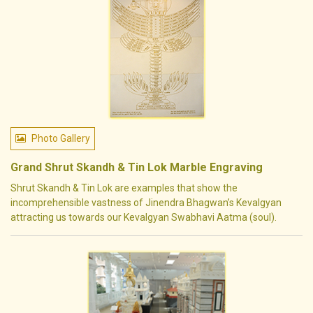
Photo Gallery
Grand Shrut Skandh & Tin Lok Marble Engraving
Shrut Skandh & Tin Lok are examples that show the
incomprehensible vastness of Jinendra Bhagwan’s Kevalgyan
attracting us towards our Kevalgyan Swabhavi Aatma (soul).