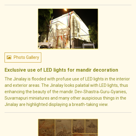
Photo Gallery
Exclusive use of LED lights for mandir decoration
The Jinalay is flooded with profuse use of LED lights in the interior
and exterior areas. The Jinalay looks palatial with LED lights, thus
enhancing the beauty of the mandir. Dev‐Shastra‐Guru‐Gyanies,
Suvarnapuri miniatures and many other auspicious things in the
Jinalay are highlighted displaying a breath-taking view.