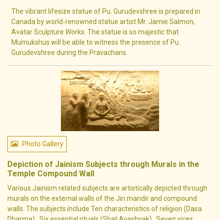
The vibrant lifesize statue of Pu. Gurudevshree is prepared in
Canada by world‐renowned statue artist Mr. Jamie Salmon,
Avatar Sculpture Works. The statue is so majestic that
Mumukshus will be able to witness the presence of Pu.
Gurudevshree during the Pravachans.
Photo Gallery
Depiction of Jainism Subjects through Murals in the
Temple Compound Wall
Various Jainism related subjects are artistically depicted through
murals on the external walls of the Jin mandir and compound
walls. The subjects include Ten characteristics of religion (Dasa
Dharma) , Six essential rituals (Shat Avashyak) , Seven vices