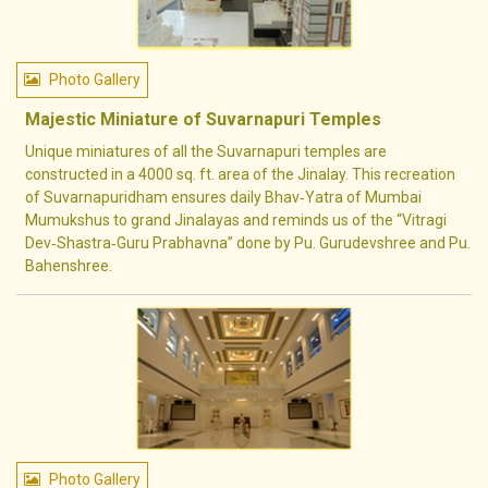
Photo Gallery
Majestic Miniature of Suvarnapuri Temples
Unique miniatures of all the Suvarnapuri temples are
constructed in a 4000 sq. ft. area of the Jinalay. This recreation
of Suvarnapuridham ensures daily Bhav‐Yatra of Mumbai
Mumukshus to grand Jinalayas and reminds us of the “Vitragi
Dev‐Shastra‐Guru Prabhavna” done by Pu. Gurudevshree and Pu.
Bahenshree.
Photo Gallery