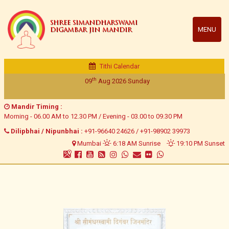
SHREE SIMANDHARSWAMI
MENU
DIGAMBAR JIN MANDIR
Tithi Calendar
Veer Samvat 2552 | Vikram Samvat 2082
Ashadhh Vad 11/ Ashadhh Vad 12
Mandir Timing :
Morning - 06.00 AM to 12.30 PM / Evening - 03.00 to 09.30 PM
Dilipbhai / Nipunbhai :
+91-96640 24626
/
+91-98902 39973
Mumbai
6:18 AM Sunrise
19:10 PM Sunset