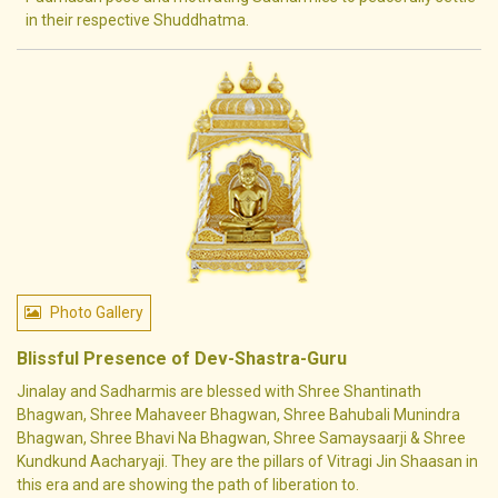
in their respective Shuddhatma.
Photo Gallery
Blissful Presence of Dev-Shastra-Guru
Jinalay and Sadharmis are blessed with Shree Shantinath
Bhagwan, Shree Mahaveer Bhagwan, Shree Bahubali Munindra
Bhagwan, Shree Bhavi Na Bhagwan, Shree Samaysaarji & Shree
Kundkund Aacharyaji. They are the pillars of Vitragi Jin Shaasan in
this era and are showing the path of liberation to.