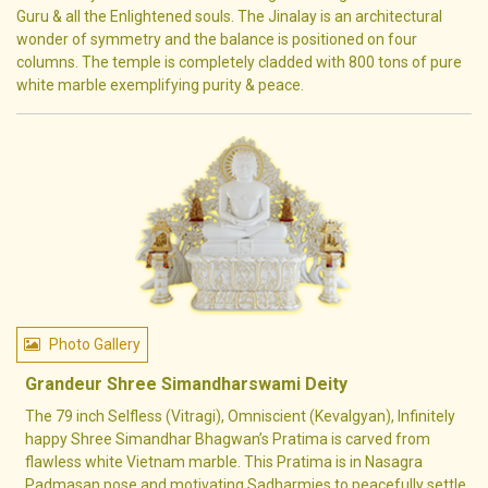
Guru & all the Enlightened souls. The Jinalay is an architectural
wonder of symmetry and the balance is positioned on four
columns. The temple is completely cladded with 800 tons of pure
white marble exemplifying purity & peace.
Photo Gallery
Grandeur Shree Simandharswami Deity
The 79 inch Selfless (Vitragi), Omniscient (Kevalgyan), Infinitely
happy Shree Simandhar Bhagwan’s Pratima is carved from
flawless white Vietnam marble. This Pratima is in Nasagra
Padmasan pose and motivating Sadharmies to peacefully settle