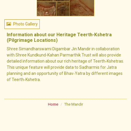
Photo Gallery
Information about our Heritage Teerth-Kshetra
(Pilgrimage Locations)
Shree Simandharswami Digambar Jin Mandir in collaboration
with Shree Kundkund-Kahan Parmarthik Trust will also provide
detailed information about our rich heritage of Teerth‐Kshetras.
This unique feature will provide data to Sadharmis for Jatra
planning and an opportunity of Bhav‐Yatra by different images
of Teerth‐Kshetra.
Home
The Mandir