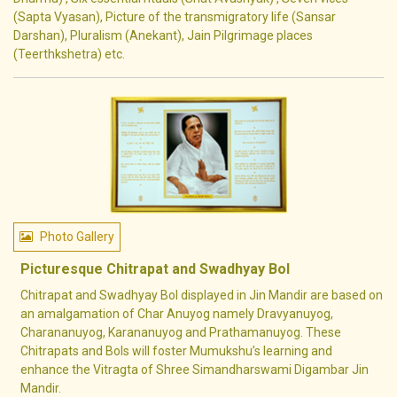
(Sapta Vyasan), Picture of the transmigratory life (Sansar
Darshan), Pluralism (Anekant), Jain Pilgrimage places
(Teerthkshetra) etc.
Photo Gallery
Picturesque Chitrapat and Swadhyay Bol
Chitrapat and Swadhyay Bol displayed in Jin Mandir are based on
an amalgamation of Char Anuyog namely Dravyanuyog,
Charananuyog, Karananuyog and Prathamanuyog. These
Chitrapats and Bols will foster Mumukshu’s learning and
enhance the Vitragta of Shree Simandharswami Digambar Jin
Mandir.