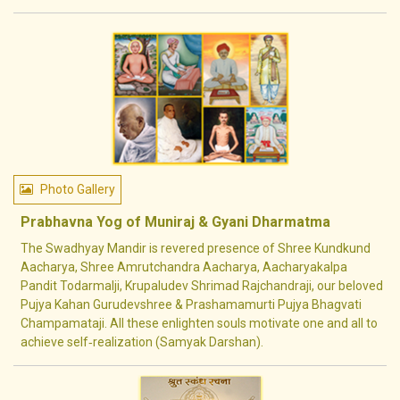
Photo Gallery
Prabhavna Yog of Muniraj & Gyani Dharmatma
The Swadhyay Mandir is revered presence of Shree Kundkund
Aacharya, Shree Amrutchandra Aacharya, Aacharyakalpa
Pandit Todarmalji, Krupaludev Shrimad Rajchandraji, our beloved
Pujya Kahan Gurudevshree & Prashamamurti Pujya Bhagvati
Champamataji. All these enlighten souls motivate one and all to
achieve self‐realization (Samyak Darshan).