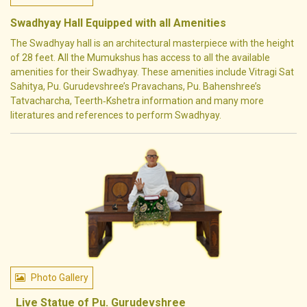
Swadhyay Hall Equipped with all Amenities
The Swadhyay hall is an architectural masterpiece with the height
of 28 feet. All the Mumukshus has access to all the available
amenities for their Swadhyay. These amenities include Vitragi Sat
Sahitya, Pu. Gurudevshree’s Pravachans, Pu. Bahenshree’s
Tatvacharcha, Teerth‐Kshetra information and many more
literatures and references to perform Swadhyay.
Photo Gallery
Live Statue of Pu. Gurudevshree