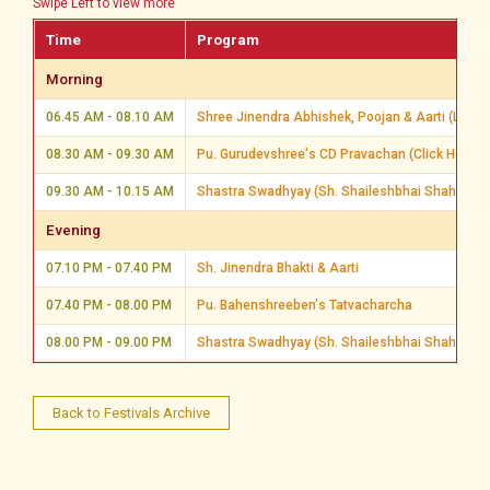
Swipe Left to view more
Time
Program
Morning
06.45 AM - 08.10 AM
Shree Jinendra Abhishek, Poojan & Aarti (Live 
08.30 AM - 09.30 AM
Pu. Gurudevshree's CD Pravachan (Click Here)
09.30 AM - 10.15 AM
Shastra Swadhyay (Sh. Shaileshbhai Shah, Ahm
Evening
07.10 PM - 07.40 PM
Sh. Jinendra Bhakti & Aarti
07.40 PM - 08.00 PM
Pu. Bahenshreeben's Tatvacharcha
08.00 PM - 09.00 PM
Shastra Swadhyay (Sh. Shaileshbhai Shah, Ahm
Back to Festivals Archive