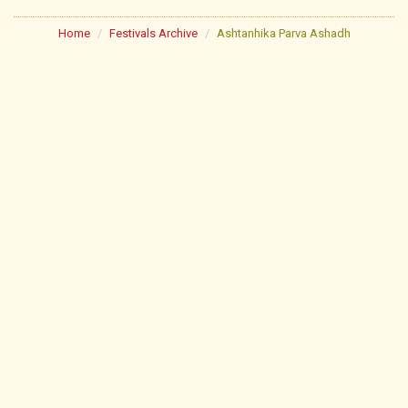
Home
Festivals Archive
Ashtanhika Parva Ashadh
About
Poojan Schedule
Festivals
Lectures
Library
Pathshala
Lonavala Jin Mandir
Useful Links
Gallery
Contact Us
FAQs
News & Events
Sitemap