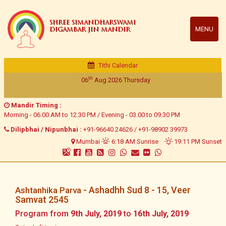
SHREE SIMANDHARSWAMI
MENU
DIGAMBAR JIN MANDIR
Tithi Calendar
th
06
Aug 2026
Thursday
Mandir Timing :
Morning - 06.00 AM to 12.30 PM / Evening - 03.00 to 09.30 PM
Dilipbhai / Nipunbhai :
+91-96640 24626
/
+91-98902 39973
Mumbai
6:18 AM Sunrise
19:11 PM Sunset
- Ashadhh Sud 8 - 15, Veer
Ashtanhika Parva
Samvat 2545
Program from
9th July, 2019
to
16th July, 2019