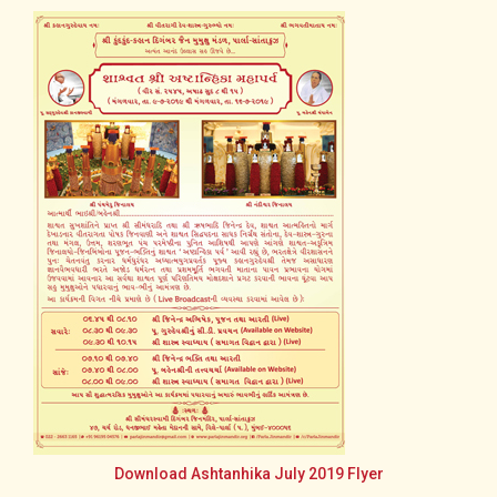
Download Ashtanhika July 2019 Flyer