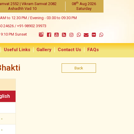
th
amvat 2552 | Vikram Samvat 2082
08
Aug 2026
Ashadhh Vad 10
Saturday
 AM to 12.30 PM / Evening - 03.00 to 09.30 PM
40 24626
/
+91-98902 39973
9:10 PM Sunset
Useful Links
Gallery
Contact Us
FAQs
hakti
Back
glish
-
-