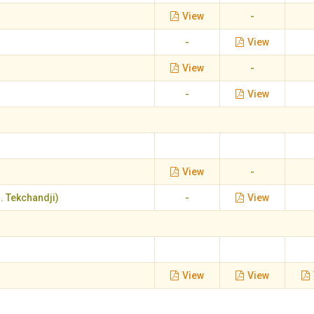
View
-
-
View
View
-
-
View
View
-
. Tekchandji)
-
View
View
View