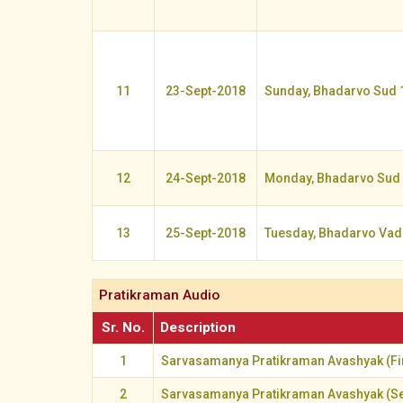
11
23-Sept-2018
Sunday, Bhadarvo Sud 
12
24-Sept-2018
Monday, Bhadarvo Sud
13
25-Sept-2018
Tuesday, Bhadarvo Vad
Pratikraman Audio
Sr. No.
Description
1
Sarvasamanya Pratikraman Avashyak (Fir
2
Sarvasamanya Pratikraman Avashyak (S