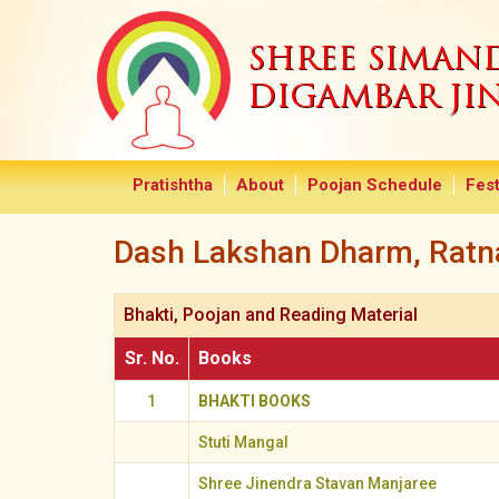
SHREE SIMA
DIGAMBAR JI
Pratishtha
About
Poojan Schedule
Fest
Dash Lakshan Dharm, Ratna
Bhakti, Poojan and Reading Material
Sr. No.
Books
1
BHAKTI BOOKS
Stuti Mangal
Shree Jinendra Stavan Manjaree