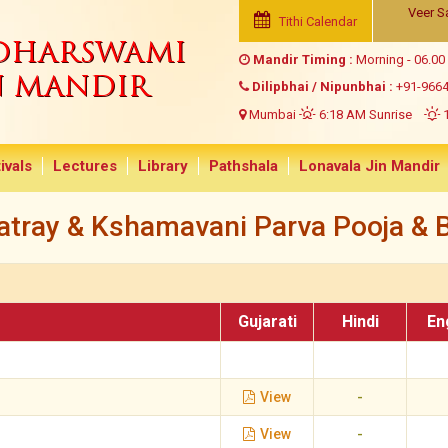
Veer S
Tithi Calendar
NDHARSWAMI
Mandir Timing :
Morning - 06.00
N MANDIR
Dilipbhai / Nipunbhai :
+91-966
Mumbai
6:18 AM Sunrise
1
ivals
Lectures
Library
Pathshala
Lonavala Jin Mandir
tray & Kshamavani Parva Pooja & B
Gujarati
Hindi
En
View
-
View
-