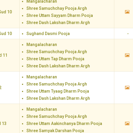
Mangalacharan
Shree Samuchchay Pooja Argh
Sud 10
Shree Uttam Sayyam Dharm Pooja
Shree Dash Lakshan Dharm Argh
Sud 10
Sughand Dasmi Pooja
-
Mangalacharan
Shree Samuchchay Pooja Argh
d 11
Shree Uttam Tap Dharm Pooja
Shree Dash Lakshan Dharm Argh
Mangalacharan
Shree Samuchchay Pooja Argh
2
Shree Uttam Tyaag Dharm Pooja
Shree Dash Lakshan Dharm Argh
Mangalacharan
Shree Samuchchay Pooja Argh
d 13
Shree Uttam Aakinchanya Dharm Pooja
Shree Samyak Darshan Pooja