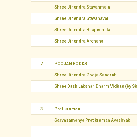
Shree Jinendra Stavanmala
Shree Jinendra Stavanavali
Shree Jinendra Bhajanmala
Shree Jinendra Archana
2
POOJAN BOOKS
Shree Jinendra Pooja Sangrah
Shree Dash Lakshan Dharm Vidhan (by Sh
3
Pratikraman
Sarvasamanya Pratikraman Avashyak