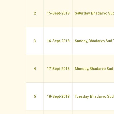
2
15-Sept-2018
Saturday, Bhadarvo Sud
3
16-Sept-2018
Sunday, Bhadarvo Sud 
4
17-Sept-2018
Monday, Bhadarvo Sud
5
18-Sept-2018
Tuesday, Bhadarvo Sud