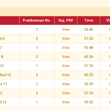
Pratikraman No.
Guj. PDF
Time
V
5
1
View
56.46
d 6
2
View
37.53
 7
1
View
55.48
 8
2
View
40.56
 9
1
View
57.10
Sud 10
2
View
40.55
ud 11
1
View
50.39
12
2
View
57.54
d 13
1
View
59.02