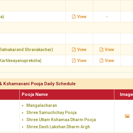
a)
View
-
Ratnakarand Shravakachar)
View
View
Kartikeayanupreksha)
View
View
& Kshamavani Pooja Daily Schedule
Pooja Name
Imag
Mangalacharan
Shree Samuchchay Pooja
Shree Uttam Kshamaa Dharm Pooja
Shree Dash Lakshan Dharm Argh