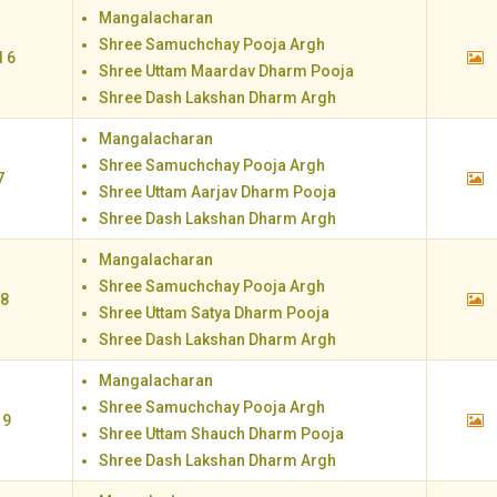
Mangalacharan
Shree Samuchchay Pooja Argh
 6
Shree Uttam Maardav Dharm Pooja
Shree Dash Lakshan Dharm Argh
Mangalacharan
Shree Samuchchay Pooja Argh
7
Shree Uttam Aarjav Dharm Pooja
Shree Dash Lakshan Dharm Argh
Mangalacharan
Shree Samuchchay Pooja Argh
 8
Shree Uttam Satya Dharm Pooja
Shree Dash Lakshan Dharm Argh
Mangalacharan
Shree Samuchchay Pooja Argh
 9
Shree Uttam Shauch Dharm Pooja
Shree Dash Lakshan Dharm Argh