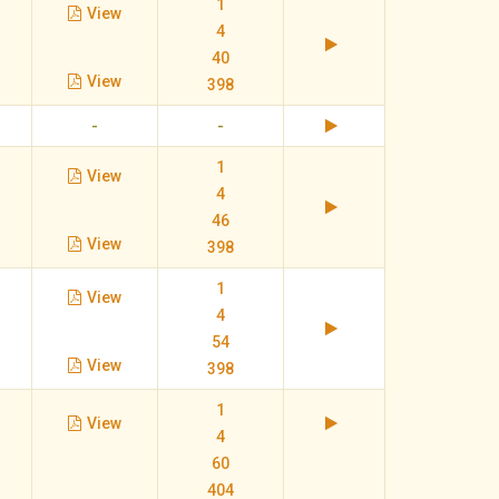
1
View
4
40
View
398
-
-
1
View
4
46
View
398
1
View
4
54
View
398
1
View
4
60
404