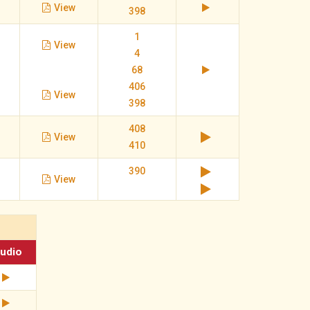
View
398
1
View
4
68
406
View
398
408
View
410
390
View
udio