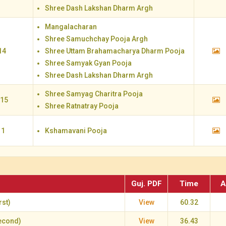
Shree Dash Lakshan Dharm Argh
Mangalacharan
Shree Samuchchay Pooja Argh
14
Shree Uttam Brahamacharya Dharm Pooja
Shree Samyak Gyan Pooja
Shree Dash Lakshan Dharm Argh
Shree Samyag Charitra Pooja
 15
Shree Ratnatray Pooja
 1
Kshamavani Pooja
Guj. PDF
Time
A
st)
View
60.32
econd)
View
36.43