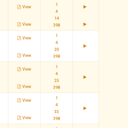
1
View
4
14
View
398
1
View
4
20
View
398
1
View
4
25
View
398
1
View
4
33
View
398