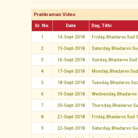
Pratikraman Video
Sr. No.
Date
Day, Tithi
1
14-Sept-2018
Friday, Bhadarvo Sud 
2
15-Sept-2018
Saturday, Bhadarvo Su
3
16-Sept-2018
Sunday, Bhadarvo Sud
4
17-Sept-2018
Monday, Bhadarvo Sud
5
18-Sept-2018
Tuesday, Bhadarvo Sud
6
19-Sept-2018
Wednesday, Bhadarvo 
7
20-Sept-2018
Thursday, Bhadarvo S
8
21-Sept-2018
Friday, Bhadarvo Sud 
9
22-Sept-2018
Saturday, Bhadarvo Su