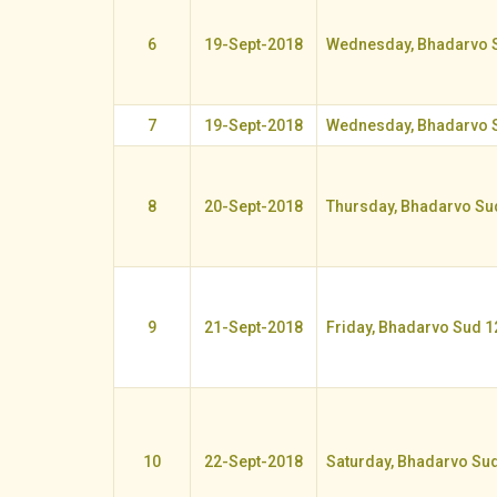
6
19-Sept-2018
Wednesday, Bhadarvo 
7
19-Sept-2018
Wednesday, Bhadarvo 
8
20-Sept-2018
Thursday, Bhadarvo Su
9
21-Sept-2018
Friday, Bhadarvo Sud 1
10
22-Sept-2018
Saturday, Bhadarvo Su