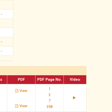
-
-
-
es
PDF
PDF Page No.
Video
1
View
2
7
View
398