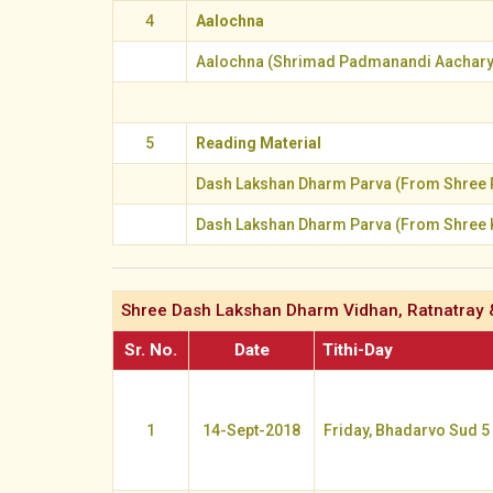
4
Aalochna
Aalochna (Shrimad Padmanandi Aachary
5
Reading Material
Dash Lakshan Dharm Parva (From Shree 
Dash Lakshan Dharm Parva (From Shree 
Shree Dash Lakshan Dharm Vidhan, Ratnatray 
Sr. No.
Date
Tithi-Day
1
14-Sept-2018
Friday, Bhadarvo Sud 5