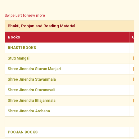
Swipe Left to view more
Bhakti, Poojan and Reading Material
Books
Guj
BHAKTI BOOKS
Stuti Mangal
Shree Jinendra Stavan Manjari
Shree Jinendra Stavanmala
Shree Jinendra Stavanavali
Shree Jinendra Bhajanmala
Shree Jinendra Archana
POOJAN BOOKS