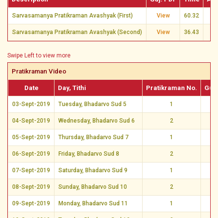
Sarvasamanya Pratikraman Avashyak (First)
View
60.32
Sarvasamanya Pratikraman Avashyak (Second)
View
36.43
Swipe Left to view more
Pratikraman Video
Date
Day, Tithi
Pratikraman No.
Guj.
03-Sept-2019
Tuesday, Bhadarvo Sud 5
1
Vi
04-Sept-2019
Wednesday, Bhadarvo Sud 6
2
Vi
05-Sept-2019
Thursday, Bhadarvo Sud 7
1
Vi
06-Sept-2019
Friday, Bhadarvo Sud 8
2
Vi
07-Sept-2019
Saturday, Bhadarvo Sud 9
1
Vi
08-Sept-2019
Sunday, Bhadarvo Sud 10
2
Vi
09-Sept-2019
Monday, Bhadarvo Sud 11
1
Vi