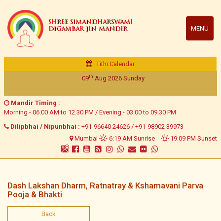
SHREE SIMANDHARSWAMI
MENU
DIGAMBAR JIN MANDIR
Tithi Calendar
th
09
Aug 2026
Sunday
Mandir Timing :
Morning - 06.00 AM to 12.30 PM / Evening - 03.00 to 09.30 PM
Dilipbhai / Nipunbhai :
+91-96640 24626
/
+91-98902 39973
Mumbai
6:19 AM Sunrise
19:09 PM Sunset
Dash Lakshan Dharm, Ratnatray & Kshamavani Parva
Pooja & Bhakti
Back