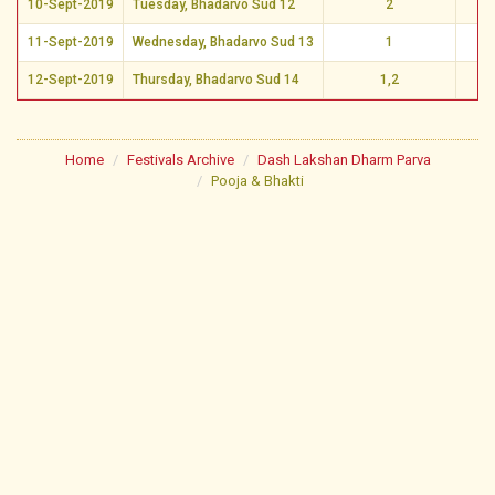
10-Sept-2019
Tuesday, Bhadarvo Sud 12
2
Vi
11-Sept-2019
Wednesday, Bhadarvo Sud 13
1
Vi
12-Sept-2019
Thursday, Bhadarvo Sud 14
1,2
Vi
Home
Festivals Archive
Dash Lakshan Dharm Parva
Pooja & Bhakti