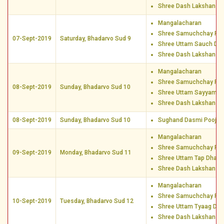
Shree Dash Lakshan D
Mangalacharan
Shree Samuchchay Poo
07-Sept-2019
Saturday, Bhadarvo Sud 9
Shree Uttam Sauch Dh
Shree Dash Lakshan D
Mangalacharan
Shree Samuchchay Poo
08-Sept-2019
Sunday, Bhadarvo Sud 10
Shree Uttam Sayyam D
Shree Dash Lakshan D
08-Sept-2019
Sunday, Bhadarvo Sud 10
Sughand Dasmi Pooja
Mangalacharan
Shree Samuchchay Poo
09-Sept-2019
Monday, Bhadarvo Sud 11
Shree Uttam Tap Dharm
Shree Dash Lakshan D
Mangalacharan
Shree Samuchchay Poo
10-Sept-2019
Tuesday, Bhadarvo Sud 12
Shree Uttam Tyaag Dha
Shree Dash Lakshan D