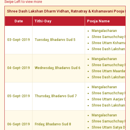
Swipe Left to view more
Shree Dash Lakshan Dharm Vidhan, Ratnatray & Kshamavani Pooja Da
Date
Tithi-Day
Pooja Name
Mangalacharan
Shree Samuchchay Poo
03-Sept-2019
Tuesday, Bhadarvo Sud 5
Shree Uttam Kshamaa 
Shree Dash Lakshan D
Mangalacharan
Shree Samuchchay Poo
04-Sept-2019
Wednesday, Bhadarvo Sud 6
Shree Uttam Maardav 
Shree Dash Lakshan D
Mangalacharan
Shree Samuchchay Poo
05-Sept-2019
Thursday, Bhadarvo Sud 7
Shree Uttam Aarjav Dh
Shree Dash Lakshan D
Mangalacharan
Shree Samuchchay Poo
06-Sept-2019
Friday, Bhadarvo Sud 8
Shree Uttam Satya Dha