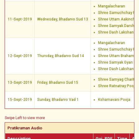
Mangalacharan
Shree Samuchchay Poo
11-Sept-2019
Wednesday, Bhadarvo Sud 13
Shree Uttam Aakincha
Shree Samyak Darshan
Shree Dash Lakshan D
Mangalacharan
Shree Samuchchay Poo
12-Sept-2019
Thursday, Bhadarvo Sud 14
Shree Uttam Brahamac
Shree Samyak Gyan Po
Shree Dash Lakshan D
Shree Samyag Charitra
13-Sept-2019
Friday, Bhadarvo Sud 15
Shree Ratnatray Pooja
15-Sept-2019
Sunday, Bhadarvo Vad 1
Kshamavani Pooja
Swipe Left to view more
Pratikraman Audio
Description
Guj. PDF
Time
Aud