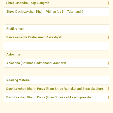
Shree Jinendra Pooja Sangrah
Shree Dash Lakshan Dharm Vidhan (by Sh. Tekchandji)
Pratikraman
Sarvasamanya Pratikraman Aavashyak
Aalochna
Aalochna (Shrimad Padmanandi Aacharya)
Reading Material
Dash Lakshan Dharm Parva (From Shree Ratnakarand Shravakachar)
Dash Lakshan Dharm Parva (From Shree Kartikeyanupreksha)