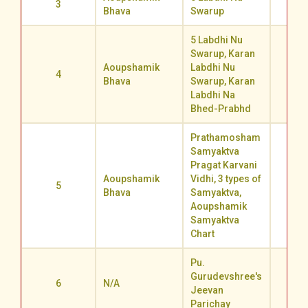
3
60.2
Bhava
Swarup
5 Labdhi Nu
Swarup, Karan
Aoupshamik
Labdhi Nu
4
55.5
Bhava
Swarup, Karan
Labdhi Na
Bhed-Prabhd
Prathamosham
Samyaktva
Pragat Karvani
Aoupshamik
Vidhi, 3 types of
5
54.1
Bhava
Samyaktva,
Aoupshamik
Samyaktva
Chart
Pu.
Gurudevshree's
6
N/A
59.0
Jeevan
Parichay