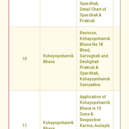
Spardhak,
Detail Chart of
Spardhak &
Prakruti
Revision,
Kshayopshamik
Bhava Na 18
Bhed,
Kshayopshamik
Sarvaghati and
10
69.5
Bhava
Deshghati
Prakruti &
Spardhak,
Kshayopshamik
Samyaktva
Application of
Kshayopshamik
Bhava in 10
Guna &
Respective
Kshayopshamik
11
Karma; Audayik
64.1
Bhava