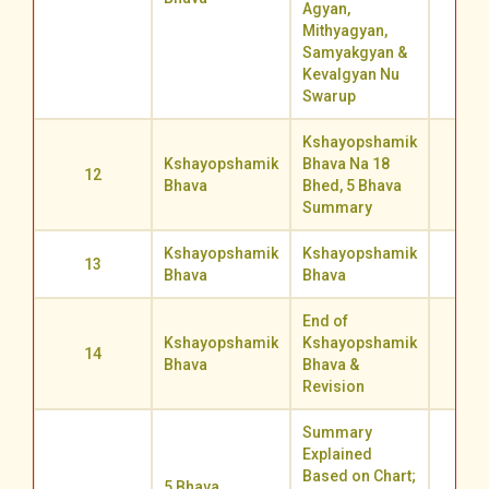
Agyan,
Mithyagyan,
Samyakgyan &
Kevalgyan Nu
Swarup
Kshayopshamik
Kshayopshamik
Bhava Na 18
12
67.4
Bhava
Bhed, 5 Bhava
Summary
Kshayopshamik
Kshayopshamik
13
67.1
Bhava
Bhava
End of
Kshayopshamik
Kshayopshamik
14
68.2
Bhava
Bhava &
Revision
Summary
Explained
Based on Chart;
5 Bhava