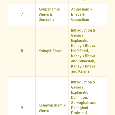
Aoupshamik
Aoupshamik
7
Bhava &
Bhava &
71.0
Gunasthan
Gunasthan
Introduction &
General
Explanation,
Kshayik Bhava
8
Kshayik Bhava
Na 9 Bhed,
71.4
Kshayik Bhava
and Gunastan,
Kshayik Bhava
and Karma
Introduction &
General
Explanation,
Definition,
Sarvaghati and
Kshayopshamik
9
Deshghati
53.2
Bhava
Prakruti &