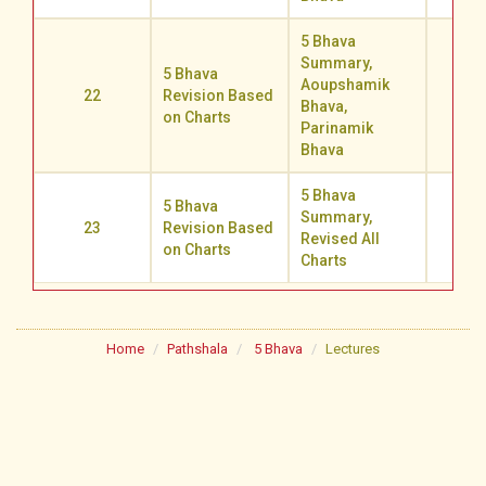
5 Bhava
Summary,
5 Bhava
Aoupshamik
22
Revision Based
71.0
Bhava,
on Charts
Parinamik
Bhava
5 Bhava
5 Bhava
Summary,
23
Revision Based
77.1
Revised All
on Charts
Charts
Home
Pathshala
5 Bhava
Lectures