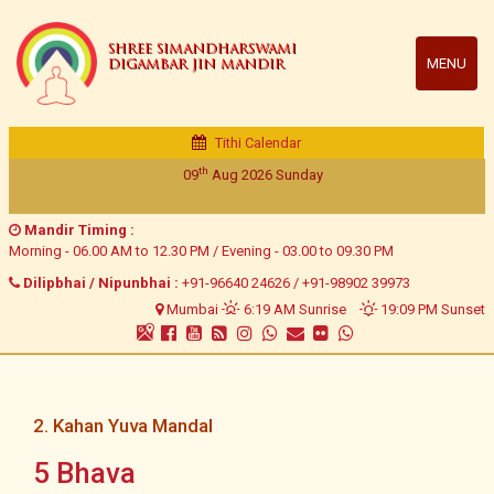
SHREE SIMANDHARSWAMI
MENU
DIGAMBAR JIN MANDIR
Tithi Calendar
th
09
Aug 2026
Sunday
Mandir Timing :
Morning - 06.00 AM to 12.30 PM / Evening - 03.00 to 09.30 PM
Dilipbhai / Nipunbhai :
+91-96640 24626
/
+91-98902 39973
Mumbai
6:19 AM Sunrise
19:09 PM Sunset
2. Kahan Yuva Mandal
5 Bhava