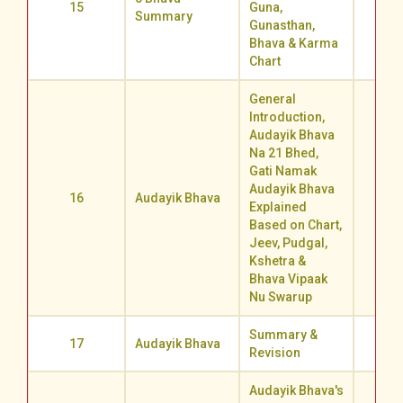
15
Guna,
72.0
Summary
Gunasthan,
Bhava & Karma
Chart
General
Introduction,
Audayik Bhava
Na 21 Bhed,
Gati Namak
Audayik Bhava
16
Audayik Bhava
50.2
Explained
Based on Chart,
Jeev, Pudgal,
Kshetra &
Bhava Vipaak
Nu Swarup
Summary &
17
Audayik Bhava
70.5
Revision
Audayik Bhava's