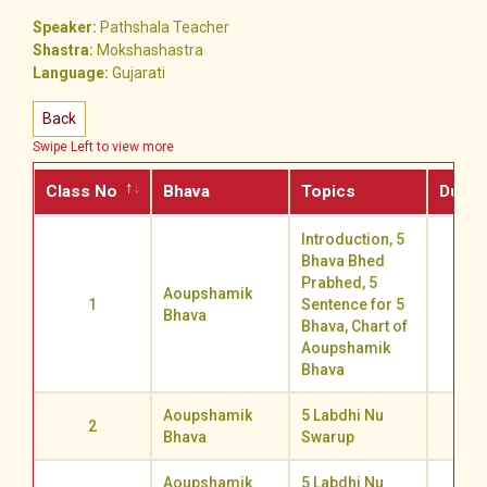
Speaker:
Pathshala Teacher
Shastra:
Mokshashastra
Language:
Gujarati
Back
Swipe Left to view more
Class No
Bhava
Topics
Durat
Introduction, 5
Bhava Bhed
Prabhed, 5
Aoupshamik
1
Sentence for 5
67.3
Bhava
Bhava, Chart of
Aoupshamik
Bhava
Aoupshamik
5 Labdhi Nu
2
78.2
Bhava
Swarup
Aoupshamik
5 Labdhi Nu