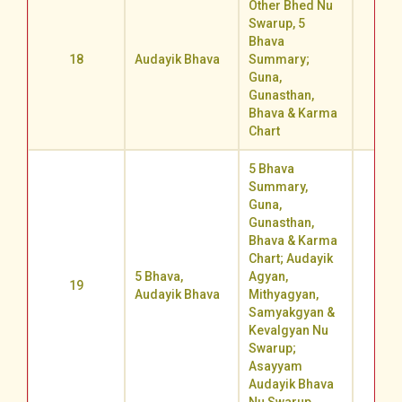
Other Bhed Nu
Swarup, 5
Bhava
18
Audayik Bhava
Summary;
71.4
Guna,
Gunasthan,
Bhava & Karma
Chart
5 Bhava
Summary,
Guna,
Gunasthan,
Bhava & Karma
Chart; Audayik
5 Bhava,
Agyan,
19
62.3
Audayik Bhava
Mithyagyan,
Samyakgyan &
Kevalgyan Nu
Swarup;
Asayyam
Audayik Bhava