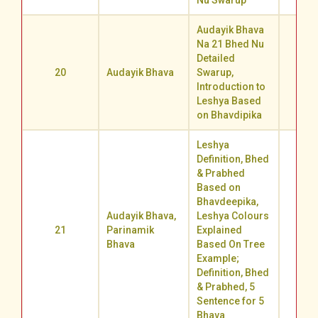
Nu Swarup
Audayik Bhava
Na 21 Bhed Nu
Detailed
20
Audayik Bhava
Swarup,
62.1
Introduction to
Leshya Based
on Bhavdipika
Leshya
Definition, Bhed
& Prabhed
Based on
Bhavdeepika,
Audayik Bhava,
Leshya Colours
21
Parinamik
Explained
65.3
Bhava
Based On Tree
Example;
Definition, Bhed
& Prabhed, 5
Sentence for 5
Bhava