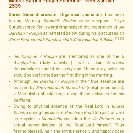
Mandir Samuh Poojan Schedule - Veer Samvat
2539
Shree Simandharswami Digambar Jinmandir
has been
having Morning
Samuhik Poojan
since inception. Pujya
Gurudevshree Kanjiswami emphasized the importance of
Jin
Darshan / Poojan
as narrated below during his discourses on
(1) (2)
Shree Padmanandi Panchvinshati Sharvakachar Adhikar
:
Jin Darshan / Poojan
are mentioned as one of the 6
Avashyakas
(daily activities) that a Jain
Shravaka
(householder) should do every day. These daily activities
should be performed as the first thing in the morning.
Although
Jin Darshan / Poojan
in their true essence are
realized by
Samyakdrashti Shravaka's
(enlightened souls);
a Mumukshu should keep doing these activities for his
Sadhana
.
Owing to physical absence of the Real Lord in
Bharat
Kshetra
during this current
Pancham Kaal
(5th part of Jain
time cycle), a
Mumukshu
considers the
Jin Pratima
as a
virtual personification of the Real Lord himself. Thus
feeling blessed, he / she enthusiastically and happily does