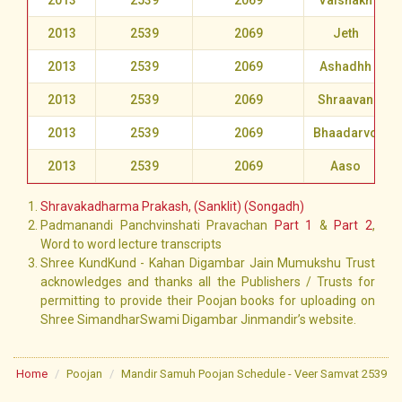
2013
2539
2069
Vaishakh
2013
2539
2069
Jeth
2013
2539
2069
Ashadhh
2013
2539
2069
Shraavan
2013
2539
2069
Bhaadarvo
2013
2539
2069
Aaso
Shravakadharma Prakash, (Sanklit) (Songadh)
Padmanandi Panchvinshati Pravachan
Part 1
&
Part 2
,
Word to word lecture transcripts
Shree KundKund - Kahan Digambar Jain Mumukshu Trust
acknowledges and thanks all the Publishers / Trusts for
permitting to provide their Poojan books for uploading on
Shree SimandharSwami Digambar Jinmandir’s website.
Home
Poojan
Mandir Samuh Poojan Schedule - Veer Samvat 2539