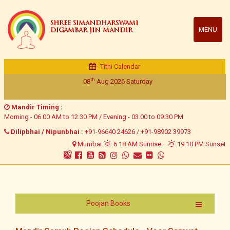
SHREE SIMANDHARSWAMI
MENU
DIGAMBAR JIN MANDIR
Tithi Calendar
th
08
Aug 2026
Saturday
Mandir Timing :
Morning - 06.00 AM to 12.30 PM / Evening - 03.00 to 09.30 PM
Dilipbhai / Nipunbhai :
+91-96640 24626
/
+91-98902 39973
Mumbai
6:18 AM Sunrise
19:10 PM Sunset
Poojan Books