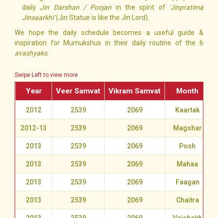
daily
Jin Darshan / Poojan
in the spirit of
'Jinpratima
Jinsaarkhi'
(Jin Statue is like the Jin Lord).
We hope the daily schedule becomes a useful guide &
inspiration for Mumukshus in their daily routine of the 6
avashyaks
.
Swipe Left to view more
Year
Veer Samvat
Vikram Samvat
Month
2012
2539
2069
Kaartak
2012-13
2539
2069
Magshar
2013
2539
2069
Posh
2013
2539
2069
Mahaa
2013
2539
2069
Faagan
2013
2539
2069
Chaitra