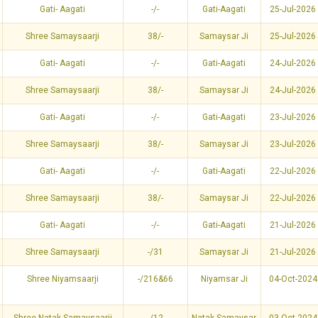
Gati- Aagati
-/-
Gati-Aagati
25-Jul-2026
Shree Samaysaarji
38/-
Samaysar Ji
25-Jul-2026
Gati- Aagati
-/-
Gati-Aagati
24-Jul-2026
Shree Samaysaarji
38/-
Samaysar Ji
24-Jul-2026
Gati- Aagati
-/-
Gati-Aagati
23-Jul-2026
Shree Samaysaarji
38/-
Samaysar Ji
23-Jul-2026
Gati- Aagati
-/-
Gati-Aagati
22-Jul-2026
Shree Samaysaarji
38/-
Samaysar Ji
22-Jul-2026
Gati- Aagati
-/-
Gati-Aagati
21-Jul-2026
Shree Samaysaarji
-/31
Samaysar Ji
21-Jul-2026
Shree Niyamsaarji
-/216&66
Niyamsar Ji
04-Oct-2024
Shree Natak Samaysaarji
-/12
Natak Samaysar
03-Oct-2024