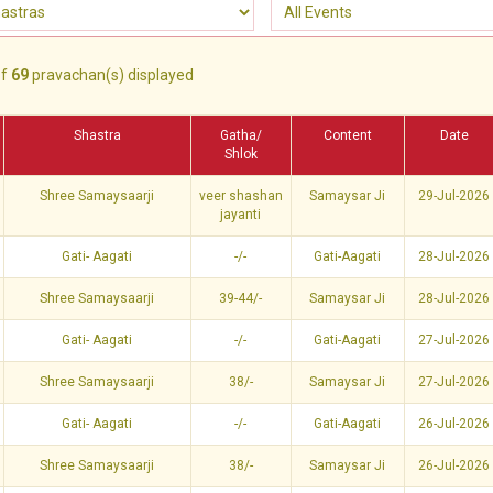
f
69
pravachan(s) displayed
Shastra
Gatha/
Content
Date
Shlok
Shree Samaysaarji
veer shashan
Samaysar Ji
29-Jul-2026
jayanti
Gati- Aagati
-/-
Gati-Aagati
28-Jul-2026
Shree Samaysaarji
39-44/-
Samaysar Ji
28-Jul-2026
Gati- Aagati
-/-
Gati-Aagati
27-Jul-2026
Shree Samaysaarji
38/-
Samaysar Ji
27-Jul-2026
Gati- Aagati
-/-
Gati-Aagati
26-Jul-2026
Shree Samaysaarji
38/-
Samaysar Ji
26-Jul-2026