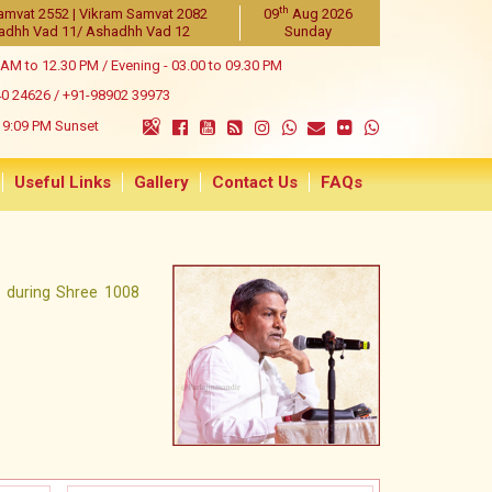
th
amvat 2552 | Vikram Samvat 2082
09
Aug 2026
adhh Vad 11/ Ashadhh Vad 12
Sunday
 AM to 12.30 PM / Evening - 03.00 to 09.30 PM
40 24626
/
+91-98902 39973
9:09 PM Sunset
Useful Links
Gallery
Contact Us
FAQs
y during Shree 1008