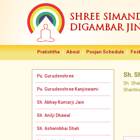
SHREE SIMA
DIGAMBAR JI
Pratishtha
About
Poojan Schedule
Fest
Sh. S
Pu. Gurudevshree
Sh. Sha
Pu. Gurudevshree Kanjiswami
Shantin
Sh. Abhay Kumarji Jain
Sh. Anilji Dhawal
Sh. Ashwinbhai Shah