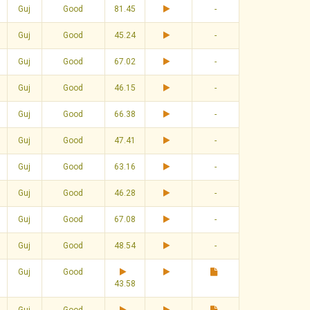
Guj
Good
81.45
-
Guj
Good
45.24
-
Guj
Good
67.02
-
Guj
Good
46.15
-
Guj
Good
66.38
-
Guj
Good
47.41
-
Guj
Good
63.16
-
Guj
Good
46.28
-
Guj
Good
67.08
-
Guj
Good
48.54
-
Guj
Good
43.58
Guj
Good