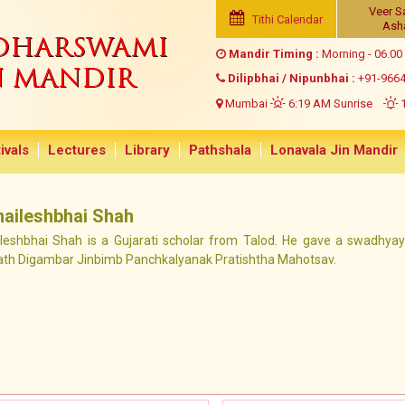
Veer S
Tithi Calendar
Ash
NDHARSWAMI
Mandir Timing :
Morning - 06.00
N MANDIR
Dilipbhai / Nipunbhai :
+91-966
Mumbai
6:19 AM Sunrise
1
ivals
Lectures
Library
Pathshala
Lonavala Jin Mandir
haileshbhai Shah
ileshbhai Shah is a Gujarati scholar from Talod. He gave a swadhya
ath Digambar Jinbimb Panchkalyanak Pratishtha Mahotsav.