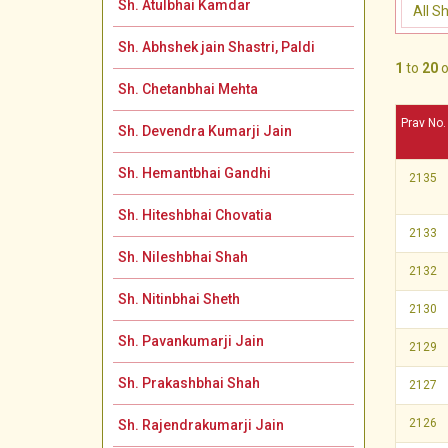
Sh. Atulbhai Kamdar
Sh. Abhshek jain Shastri, Paldi
1
to
20
o
Sh. Chetanbhai Mehta
Prav No.
Sh. Devendra Kumarji Jain
Sh. Hemantbhai Gandhi
2135
Sh. Hiteshbhai Chovatia
2133
Sh. Nileshbhai Shah
2132
Sh. Nitinbhai Sheth
2130
Sh. Pavankumarji Jain
2129
Sh. Prakashbhai Shah
2127
2126
Sh. Rajendrakumarji Jain