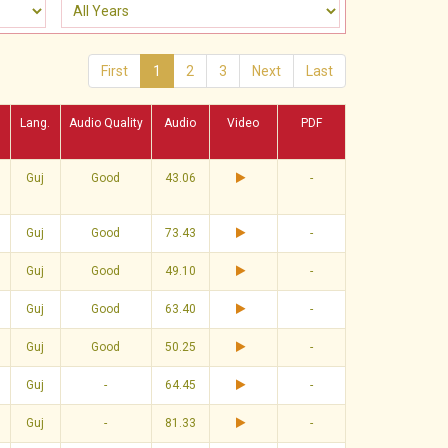
First
1
2
3
Next
Last
Lang.
Audio Quality
Audio
Video
PDF
Guj
Good
43.06
-
Guj
Good
73.43
-
Guj
Good
49.10
-
Guj
Good
63.40
-
Guj
Good
50.25
-
Guj
-
64.45
-
Guj
-
81.33
-