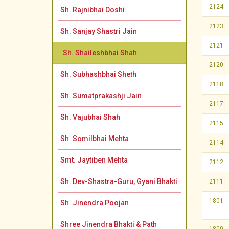
2124
Sh. Rajnibhai Doshi
2123
Sh. Sanjay Shastri Jain
2121
Sh. Shaileshbhai Shah
2120
Sh. Subhashbhai Sheth
2118
Sh. Sumatprakashji Jain
2117
Sh. Vajubhai Shah
2115
Sh. Somilbhai Mehta
2114
Smt. Jaytiben Mehta
2112
Sh. Dev-Shastra-Guru, Gyani Bhakti
2111
1801
Sh. Jinendra Poojan
Shree Jinendra Bhakti & Path
1800