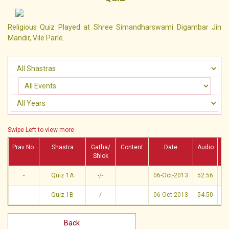
Religious Quiz Played at Shree Simandharswami Digambar Jin
Mandir, Vile Parle.
Swipe Left to view more
Prav No.
Shastra
Gatha/
Content
Date
Audio
Vi
Shlok
-
Quiz 1A
-/-
06-Oct-2013
52.56
-
Quiz 1B
-/-
06-Oct-2013
54.50
Back