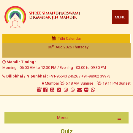
SHREE SIMANDHARSWAMI
MENU
DIGAMBAR JIN MANDIR
Tithi Calendar
th
06
Aug 2026
Thursday
Mandir Timing :
Morning - 06.00 AM to 12.30 PM / Evening - 03.00 to 09.30 PM
Dilipbhai / Nipunbhai :
+91-96640 24626
/
+91-98902 39973
Mumbai
6:18 AM Sunrise
19:11 PM Sunset
Menu
Quiz