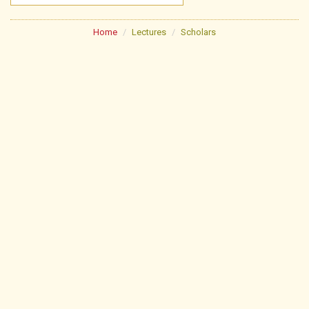
Home
Lectures
Scholars
About
Poojan Schedule
Festivals
Lectures
Library
Pathshala
Lonavala Jin Mandir
Useful Links
Gallery
Contact Us
FAQs
News & Events