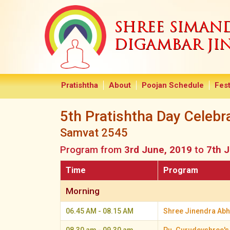
SHREE SIMA
DIGAMBAR JI
Pratishtha
About
Poojan Schedule
Fest
5th Pratishtha Day Celebr
Samvat 2545
Program from
3rd June, 2019
to
7th 
Time
Program
Morning
06.45 AM - 08.15 AM
Shree Jinendra Abhi