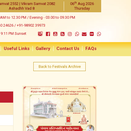
th
amvat 2552 | Vikram Samvat 2082
06
Aug 2026
Ashadhh Vad 8
Thursday
 AM to 12.30 PM / Evening - 03.00 to 09.30 PM
40 24626
/
+91-98902 39973
9:11 PM Sunset
Useful Links
Gallery
Contact Us
FAQs
Back to Festivals Archive