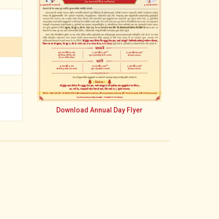
Download Annual Day Flyer