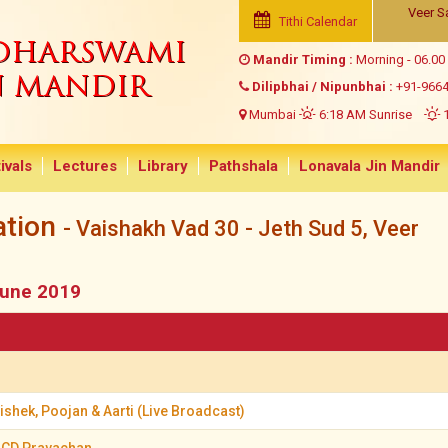
Veer S
Tithi Calendar
NDHARSWAMI
Mandir Timing :
Morning - 06.00
N MANDIR
Dilipbhai / Nipunbhai :
+91-966
Mumbai
6:18 AM Sunrise
1
ivals
Lectures
Library
Pathshala
Lonavala Jin Mandir
ation
- Vaishakh Vad 30 - Jeth Sud 5, Veer
June 2019
shek, Poojan & Aarti (Live Broadcast)