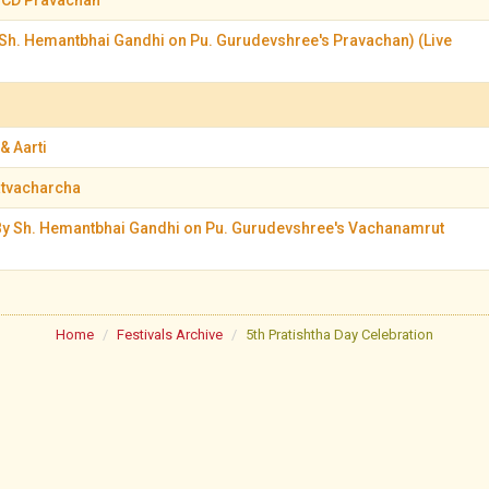
 CD Pravachan
Sh. Hemantbhai Gandhi on Pu. Gurudevshree's Pravachan) (Live
& Aarti
atvacharcha
y Sh. Hemantbhai Gandhi on Pu. Gurudevshree's Vachanamrut
Home
Festivals Archive
5th Pratishtha Day Celebration