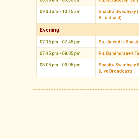
08.30 am - 09.30 am
Pu. Gurudevshree's
09.30 am - 10.15 am
Shastra Swadhyay (
Broadcast)
Evening
07.15 pm - 07.45 pm
Sh. Jinendra Bhakti 
07.45 pm - 08.05 pm
Pu. Bahenshree's T
08.05 pm - 09.05 pm
Shastra Swadhyay B
(Live Broadcast)